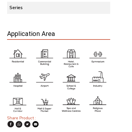
Series
Application Area
Share Product :