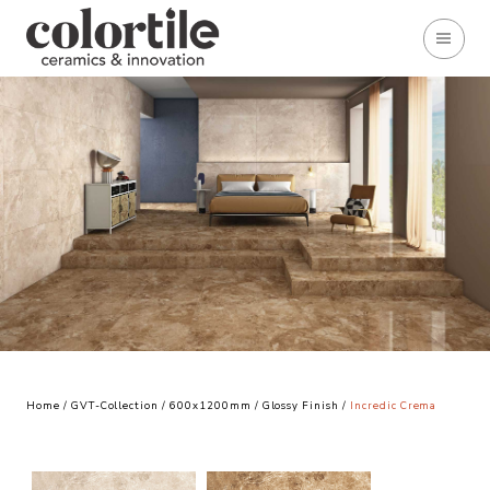
Home
/
GVT-Collection
/
600x1200mm
/
Glossy Finish
/
Incredic Crema