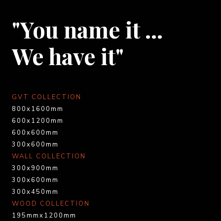
"You name it …
We have it"
GVT COLLECTION
800x1600mm
600x1200mm
600x600mm
300x600mm
WALL COLLECTION
300x900mm
300x600mm
300x450mm
WOOD COLLECTION
195mmx1200mm