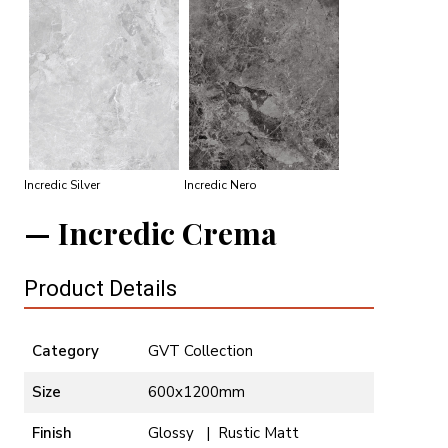
Incredic Silver
Incredic Nero
Incredic Crema
Product Details
Category
GVT Collection
Size
600x1200mm
Finish
Glossy | Rustic Matt