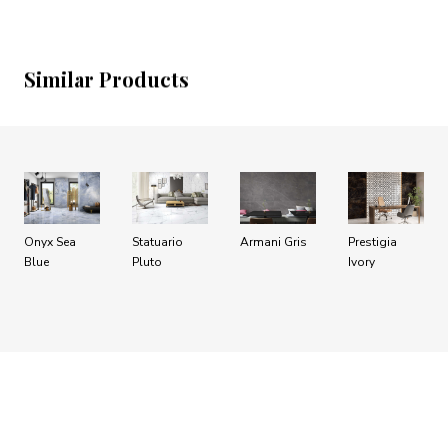
Similar Products
Onyx Sea
Statuario
Armani Gris
Prestigia
Blue
Pluto
Ivory