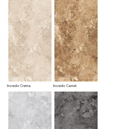
Incredic Crema
Incredic Camel