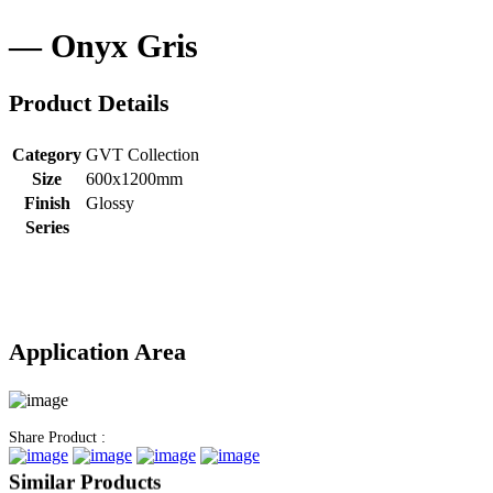
Onyx Gris
Product Details
Category
GVT Collection
Size
600x1200mm
Finish
Glossy
Series
Application Area
Share Product :
Similar Products