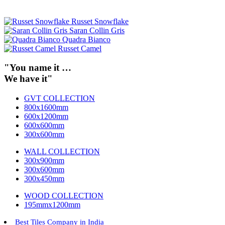
Russet Snowflake
Saran Collin Gris
Quadra Bianco
Russet Camel
"You name it …
We have it"
GVT COLLECTION
800x1600mm
600x1200mm
600x600mm
300x600mm
WALL COLLECTION
300x900mm
300x600mm
300x450mm
WOOD COLLECTION
195mmx1200mm
Best Tiles Company in India