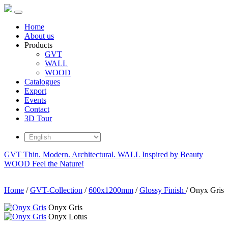
Home
About us
Products
GVT
WALL
WOOD
Catalogues
Export
Events
Contact
3D Tour
GVT
Thin. Modern. Architectural.
WALL
Inspired by Beauty
WOOD
Feel the Nature!
Home
/
GVT-Collection
/
600x1200mm
/
Glossy Finish
/
Onyx Gris
Onyx Gris
Onyx Lotus