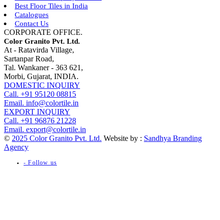
Best Floor Tiles in India
Catalogues
Contact Us
CORPORATE OFFICE.
Color Granito Pvt. Ltd.
At - Ratavirda Village,
Sartanpar Road,
Tal. Wankaner - 363 621,
Morbi, Gujarat, INDIA.
DOMESTIC INQUIRY
Call. +91 95120 08815
Email. info@colortile.in
EXPORT INQUIRY
Call. +91 96876 21228
Email. export@colortile.in
©
2025 Color Granito Pvt. Ltd.
Website by :
Sandhya Branding
Agency
- Follow us