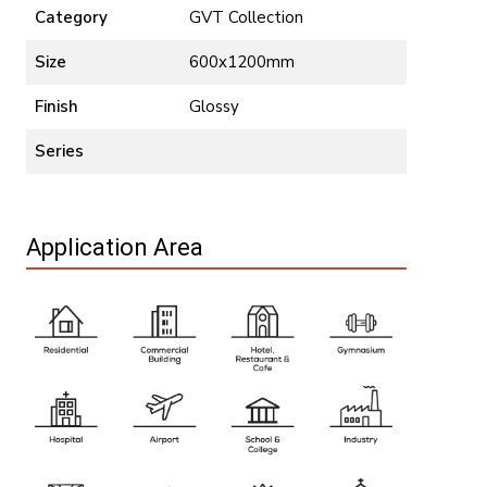
Category
GVT Collection
Size
600x1200mm
Finish
Glossy
Series
Application Area