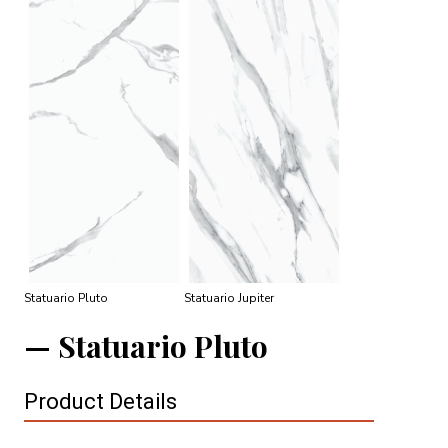
Statuario Pluto
Statuario Jupiter
Statuario Pluto
Product Details