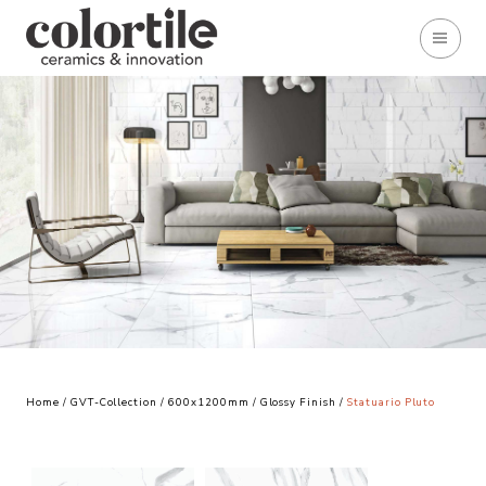
Home
/
GVT-Collection
/
600x1200mm
/
Glossy Finish
/
Statuario Pluto