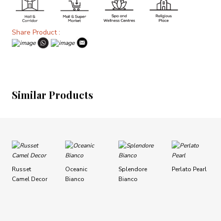
Share Product :
Similar Products
Russet
Oceanic
Splendore
Perlato Pearl
Camel Decor
Bianco
Bianco