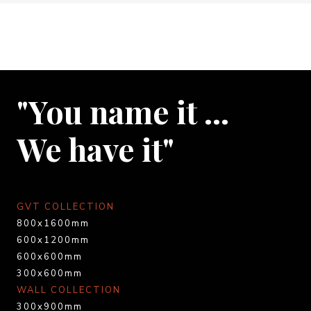
"You name it …
We have it"
GVT COLLECTION
800x1600mm
600x1200mm
600x600mm
300x600mm
WALL COLLECTION
300x900mm