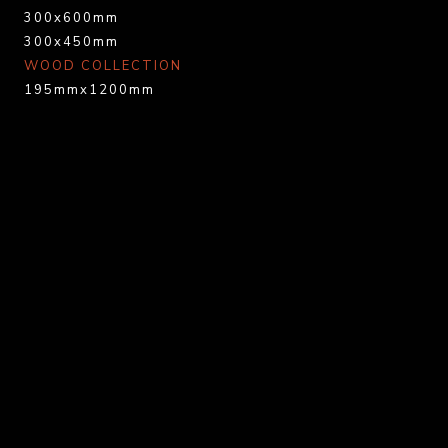
300x600mm
300x450mm
WOOD COLLECTION
195mmx1200mm