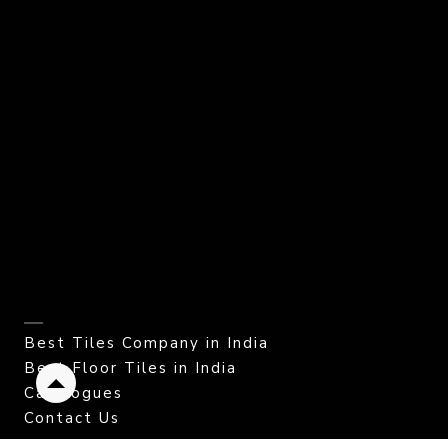
Best Tiles Company in India
Best Floor Tiles in India
Catalogues
Back
to
Contact Us
top
CORPORATE OFFICE.