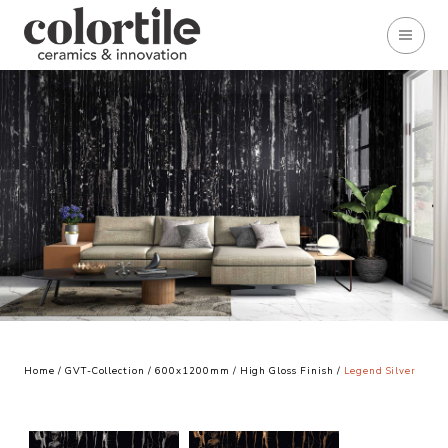
Home
/
GVT-Collection
/
600x1200mm
/
High Gloss Finish
/
Legend Silver