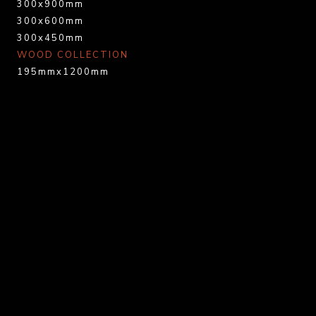
300x900mm
300x600mm
300x450mm
WOOD COLLECTION
195mmx1200mm