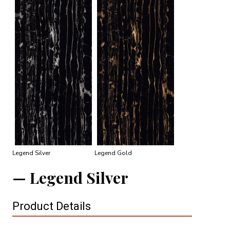
Legend Silver
Legend Gold
Legend Silver
Product Details