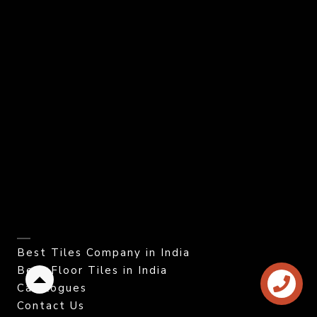
Best Tiles Company in India
Best Floor Tiles in India
Back
Catalogues
to
Contact Us
top