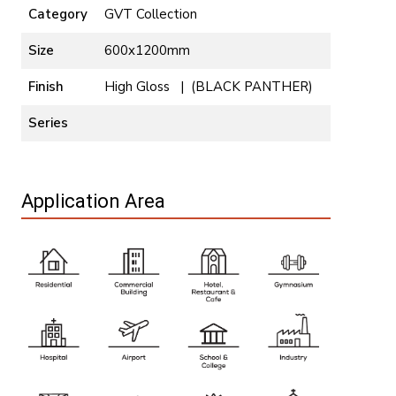
Category
GVT Collection
Size
600x1200mm
Finish
High Gloss | (BLACK PANTHER)
Series
Application Area