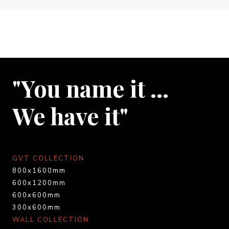
"You name it …
We have it"
GVT COLLECTION
800x1600mm
600x1200mm
600x600mm
300x600mm
WALL COLLECTION