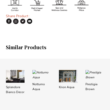
Share Product :
Similar Products
Notturno
Prestigia
Splendore
Krion Aqua
Aqua
Brown
Bianco Decor