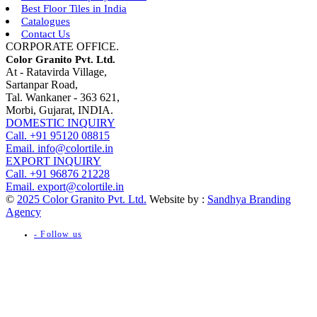
Best Floor Tiles in India
Catalogues
Contact Us
CORPORATE OFFICE.
Color Granito Pvt. Ltd.
At - Ratavirda Village,
Sartanpar Road,
Tal. Wankaner - 363 621,
Morbi, Gujarat, INDIA.
DOMESTIC INQUIRY
Call. +91 95120 08815
Email. info@colortile.in
EXPORT INQUIRY
Call. +91 96876 21228
Email. export@colortile.in
©
2025 Color Granito Pvt. Ltd.
Website by :
Sandhya Branding
Agency
- Follow us