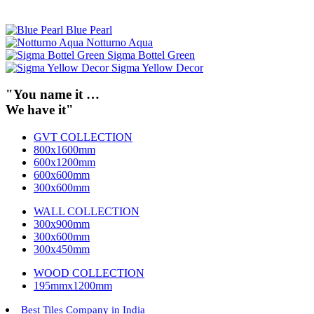
Blue Pearl
Notturno Aqua
Sigma Bottel Green
Sigma Yellow Decor
"You name it …
We have it"
GVT COLLECTION
800x1600mm
600x1200mm
600x600mm
300x600mm
WALL COLLECTION
300x900mm
300x600mm
300x450mm
WOOD COLLECTION
195mmx1200mm
Best Tiles Company in India