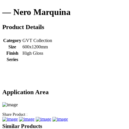
Nero Marquina
Product Details
Category
GVT Collection
Size
600x1200mm
Finish
High Gloss
Series
Application Area
Share Product :
Similar Products