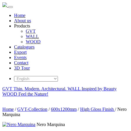
Home
About us
Products
GVT
WALL
WOOD
Catalogues
Export
Events
Contact
3D Tour
GVT
Thin. Modern. Architectural.
WALL
Inspired by Beauty
WOOD
Feel the Nature!
Home
/
GVT-Collection
/
600x1200mm
/
High Gloss Finish
/
Nero
Marquina
Nero Marquina