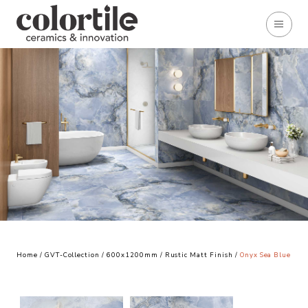
Home
/
GVT-Collection
/
600x1200mm
/
Rustic Matt Finish
/
Onyx Sea Blue