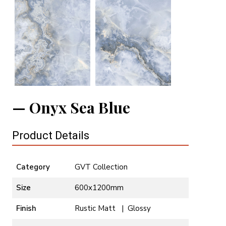
Onyx Sea Blue
Product Details
Category
GVT Collection
Size
600x1200mm
Finish
Rustic Matt | Glossy