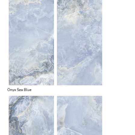
Onyx Sea Blue