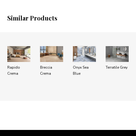
Similar Products
Rapido
Breccia
Onyx Sea
Terratile Grey
Crema
Crema
Blue