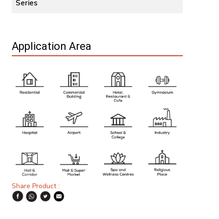
Series
Application Area
Share Product :