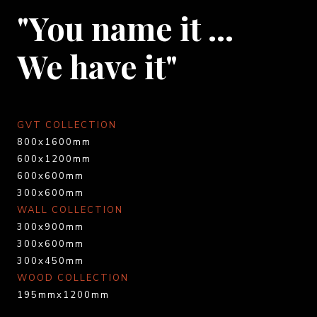
"You name it …
We have it"
GVT COLLECTION
800x1600mm
600x1200mm
600x600mm
300x600mm
WALL COLLECTION
300x900mm
300x600mm
300x450mm
WOOD COLLECTION
195mmx1200mm