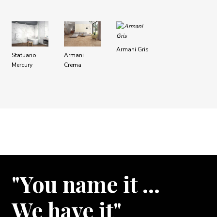
Armani Gris
Statuario
Armani
Mercury
Crema
"You name it …
We have it"