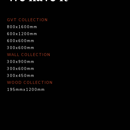
GVT COLLECTION
800x1600mm
600x1200mm
600x600mm
300x600mm
WALL COLLECTION
300x900mm
300x600mm
300x450mm
WOOD COLLECTION
195mmx1200mm