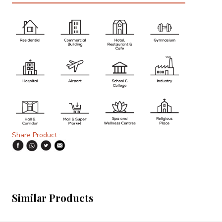
Share Product :
Similar Products