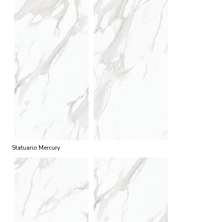
Statuario Mercury