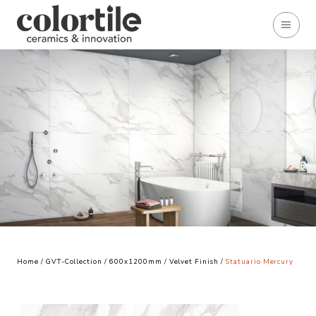
Home
/
GVT-Collection
/
600x1200mm
/
Velvet Finish
/
Statuario Mercury