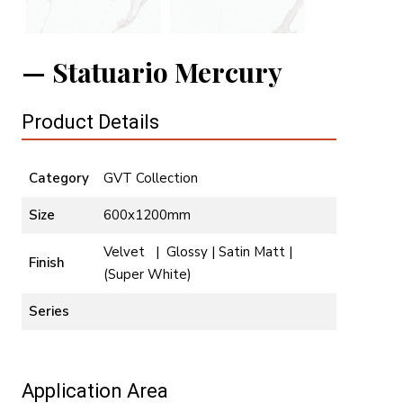
Statuario Mercury
Product Details
Category
GVT Collection
Size
600x1200mm
Velvet | Glossy | Satin Matt |
Finish
(Super White)
Series
Application Area