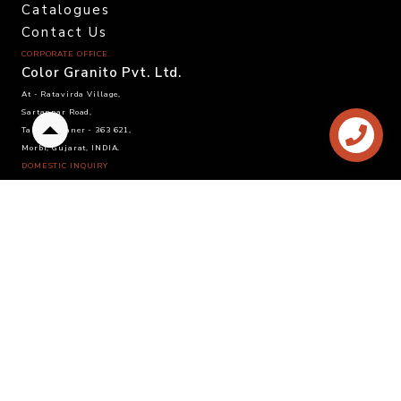
Catalogues
Contact Us
CORPORATE OFFICE.
Color Granito Pvt. Ltd.
At - Ratavirda Village,
Sartanpar Road,
Tal. Wankaner - 363 621,
Back
Morbi, Gujarat, INDIA.
to
DOMESTIC INQUIRY
top
Call. +91 95120 08815
Email. info@colortile.in
EXPORT INQUIRY
Call. +91 96876 21228
Email. export@colortile.in
©
2025 Color Granito Pvt. Ltd.
Website by :
Sandhya Branding Agency
- Follow us