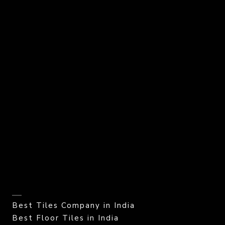
Best Tiles Company in India
Best Floor Tiles in India