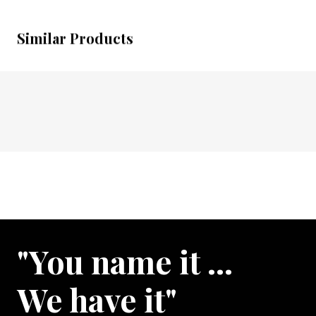
Similar Products
"You name it …
We have it"