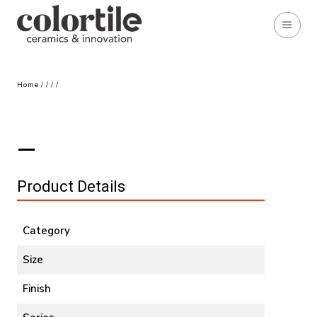
Home
/
/
/
/
Product Details
Category
Size
Finish