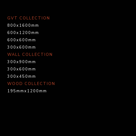
GVT COLLECTION
800x1600mm
600x1200mm
600x600mm
300x600mm
WALL COLLECTION
300x900mm
300x600mm
300x450mm
WOOD COLLECTION
195mmx1200mm