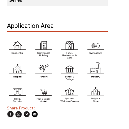
Series
Application Area
Share Product :