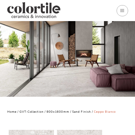
Home
/
GVT-Collection
/
800x1600mm
/
Sand Finish
/
Ceppo Bianco