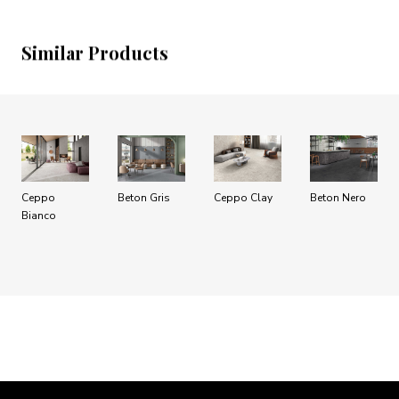
Similar Products
Ceppo
Beton Gris
Ceppo Clay
Beton Nero
Bianco