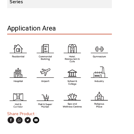
Series
Application Area
Share Product :