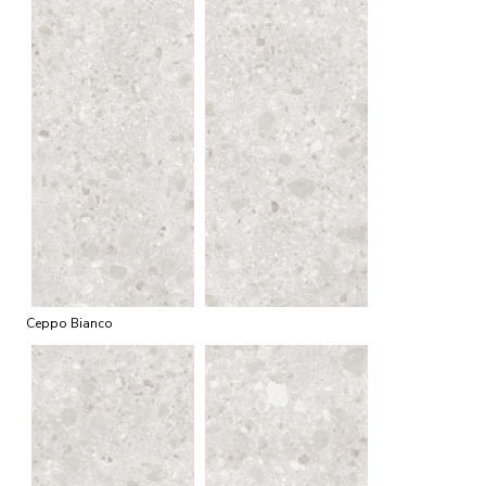
Ceppo Bianco