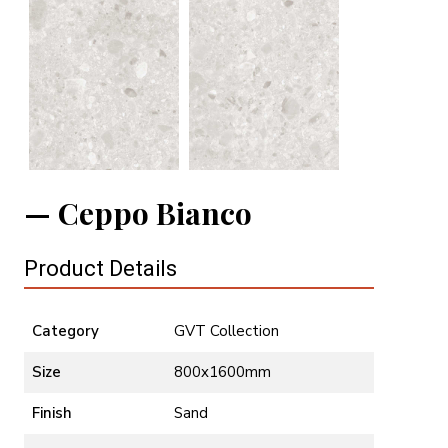
Ceppo Bianco
Product Details
Category
GVT Collection
Size
800x1600mm
Finish
Sand