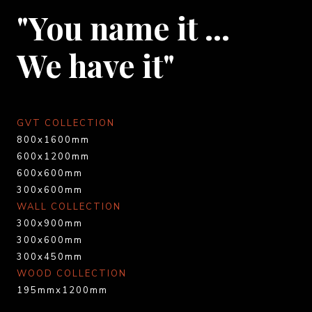
"You name it …
We have it"
GVT COLLECTION
800x1600mm
600x1200mm
600x600mm
300x600mm
WALL COLLECTION
300x900mm
300x600mm
300x450mm
WOOD COLLECTION
195mmx1200mm