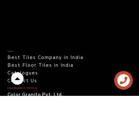
Best Tiles Company in India
Best Floor Tiles in India
Catalogues
Contact Us
Back
to
CORPORATE OFFICE.
top
Color Granito Pvt. Ltd.
At - Ratavirda Village,
Sartanpar Road,
Tal. Wankaner - 363 621,
Morbi, Gujarat, INDIA.
DOMESTIC INQUIRY
Call. +91 95120 08815