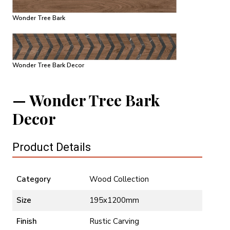
Wonder Tree Bark
Wonder Tree Bark Decor
Wonder Tree Bark
Decor
Product Details
Category
Wood Collection
Size
195x1200mm
Finish
Rustic Carving