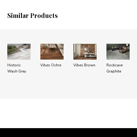
Similar Products
Historic
Vibes Ochre
Vibes Brown
Rockcave
Wash Grey
Graphite