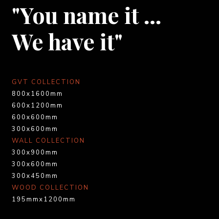
"You name it …
We have it"
GVT COLLECTION
800x1600mm
600x1200mm
600x600mm
300x600mm
WALL COLLECTION
300x900mm
300x600mm
300x450mm
WOOD COLLECTION
195mmx1200mm