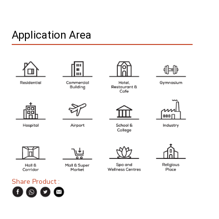
Application Area
Share Product :