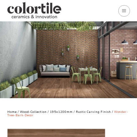
Home
/
Wood-Collection
/
195x1200mm
/
Rustic Carving Finish
/
Wonder-
Tree-Bark-Decor