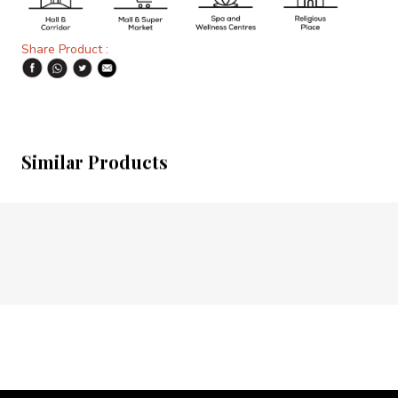
Share Product :
Similar Products