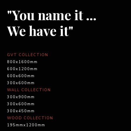
"You name it …
We have it"
GVT COLLECTION
800x1600mm
600x1200mm
600x600mm
300x600mm
WALL COLLECTION
300x900mm
300x600mm
300x450mm
WOOD COLLECTION
195mmx1200mm