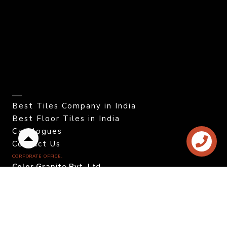
Best Tiles Company in India
Best Floor Tiles in India
Catalogues
Back
Contact Us
to
CORPORATE OFFICE.
top
Color Granito Pvt. Ltd.
At - Ratavirda Village,
Sartanpar Road,
Tal. Wankaner - 363 621,
Morbi, Gujarat, INDIA.
DOMESTIC INQUIRY