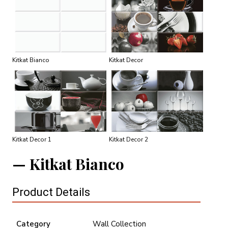
Kitkat Bianco
Kitkat Decor
Kitkat Decor 1
Kitkat Decor 2
Kitkat Bianco
Product Details
Category
Wall Collection