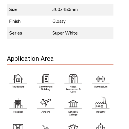
Size
300x450mm
Finish
Glossy
Series
Super White
Application Area