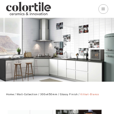
Home
/
Wall-Collection
/
300x450mm
/
Glossy Finish
/
Kitkat-Bianco