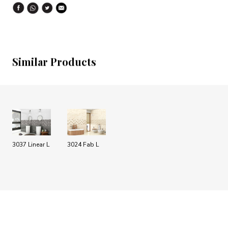
Similar Products
3037 Linear L
3024 Fab L