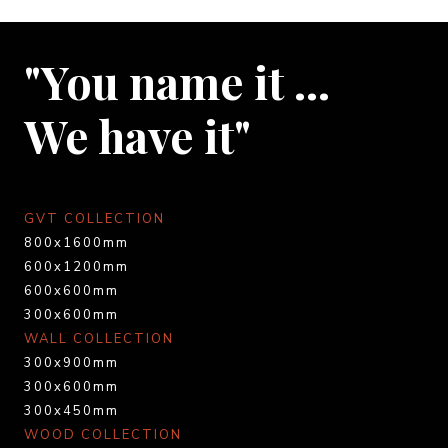
"You name it …
We have it"
GVT COLLECTION
800x1600mm
600x1200mm
600x600mm
300x600mm
WALL COLLECTION
300x900mm
300x600mm
300x450mm
WOOD COLLECTION