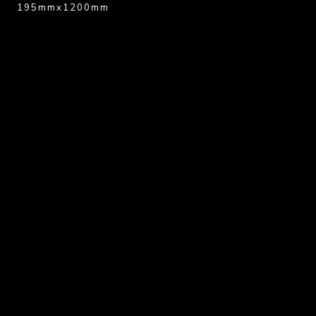
195mmx1200mm