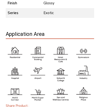
Finish
Glossy
Series
Exotic
Application Area
Share Product :