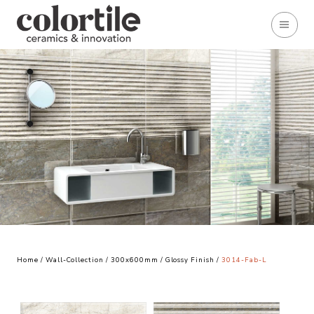
Home
/
Wall-Collection
/
300x600mm
/
Glossy Finish
/
3014-Fab-L