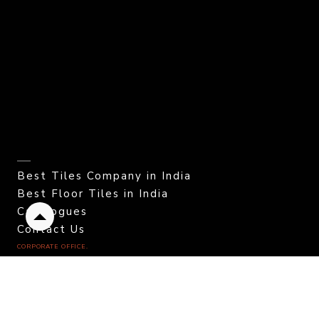
Best Tiles Company in India
Best Floor Tiles in India
Catalogues
Back
Contact Us
to
CORPORATE OFFICE.
top
Color Granito Pvt. Ltd.
At - Ratavirda Village,
Sartanpar Road,
Tal. Wankaner - 363 621,