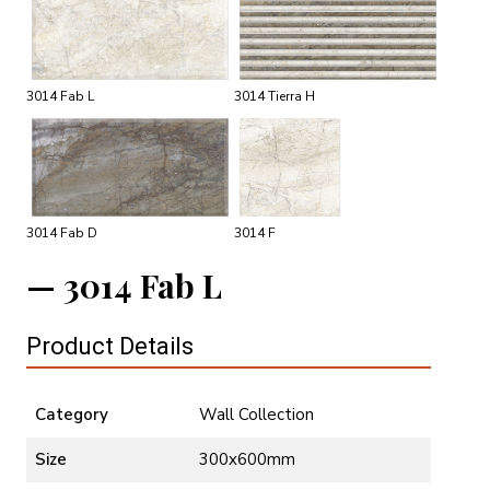
3014 Fab L
3014 Tierra H
3014 Fab D
3014 F
3014 Fab L
Product Details
Category
Wall Collection
Size
300x600mm