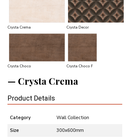
Crysta Crema
Crysta Decor
Crysta Choco
Crysta Choco F
Crysta Crema
Product Details
Category
Wall Collection
Size
300x600mm