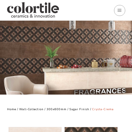
Home
/
Wall-Collection
/
300x600mm
/
Sugar Finish
/
Crysta-Crema