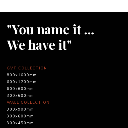
"You name it …
We have it"
GVT COLLECTION
800x1600mm
600x1200mm
600x600mm
300x600mm
WALL COLLECTION
300x900mm
300x600mm
300x450mm