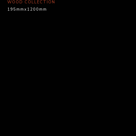
WOOD COLLECTION
195mmx1200mm