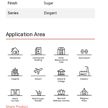
Finish
Sugar
Series
Elegant
Application Area
Share Product :