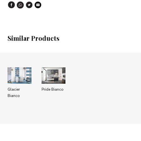
Similar Products
Glacier
Pride Bianco
Bianco