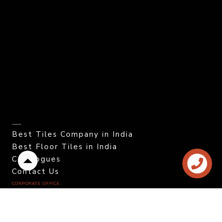
Best Tiles Company in India
Best Floor Tiles in India
Catalogues
Back
Contact Us
to
CORPORATE OFFICE.
top
Color Granito Pvt. Ltd.
At - Ratavirda Village,
Sartanpar Road,