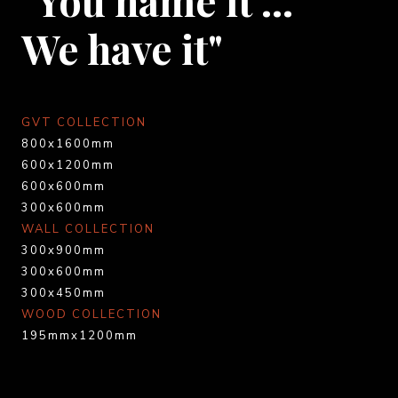
We have it"
GVT COLLECTION
800x1600mm
600x1200mm
600x600mm
300x600mm
WALL COLLECTION
300x900mm
300x600mm
300x450mm
WOOD COLLECTION
195mmx1200mm