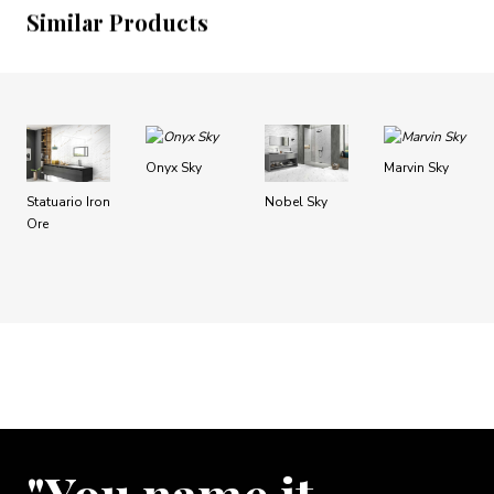
Similar Products
Onyx Sky
Marvin Sky
Statuario Iron
Nobel Sky
Ore
"You name it …