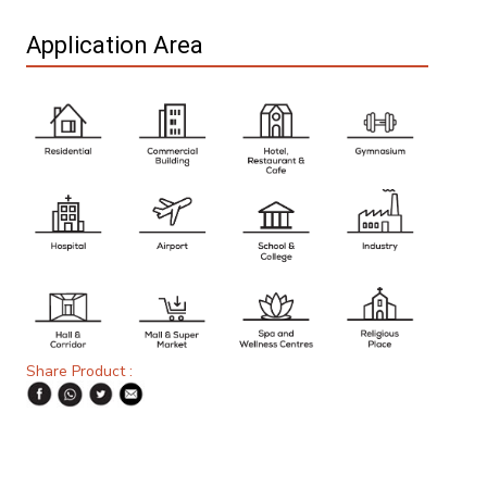
Application Area
Share Product :