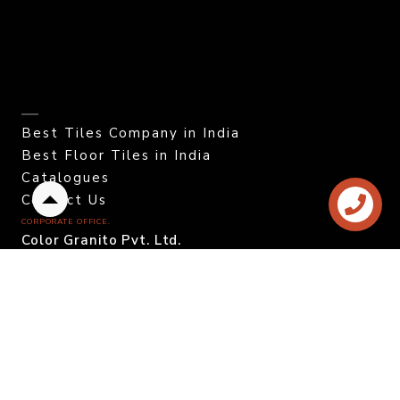
Best Tiles Company in India
Best Floor Tiles in India
Catalogues
Contact Us
Back
CORPORATE OFFICE.
to
Color Granito Pvt. Ltd.
top
At - Ratavirda Village,
Sartanpar Road,
Tal. Wankaner - 363 621,
Morbi, Gujarat, INDIA.
DOMESTIC INQUIRY
Call. +91 95120 08815
Email. info@colortile.in
EXPORT INQUIRY