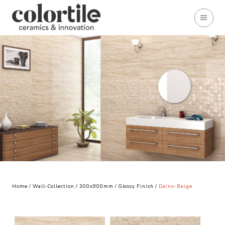
Home
/
Wall-Collection
/
300x900mm
/
Glossy Finish
/
Daino-Beige