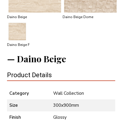
Daino Beige
Daino Beige Dome
Daino Beige F
Daino Beige
Product Details
Category
Wall Collection
Size
300x900mm
Finish
Glossy