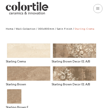
Home
/
Wall-Collection
/
300x900mm
/
Satin Finish
/
Starling-Crema
Starling Crema
Starling Brown Decor 01 A/B
Starling Brown
Starling Brown Decor 01 A/B
Starling Brown F