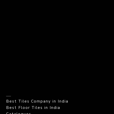
Best Tiles Company in India
Best Floor Tiles in India