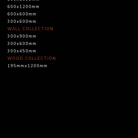
600x1200mm
600x600mm
300x600mm
WALL COLLECTION
300x900mm
300x600mm
300x450mm
WOOD COLLECTION
195mmx1200mm