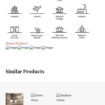
Share Product :
Similar Products