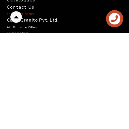
Catalogues
Contact Us
CORPORATE OFFICE.
Back
Color Granito Pvt. Ltd.
to
At - Ratavirda Village,
top
Sartanpar Road,
Tal. Wankaner - 363 621,
Morbi, Gujarat, INDIA.
DOMESTIC INQUIRY
Call. +91 95120 08815
Email. info@colortile.in
EXPORT INQUIRY
Call. +91 96876 21228
Email. export@colortile.in
©
2025 Color Granito Pvt. Ltd.
Website by :
Sandhya Branding Agency
- Follow us