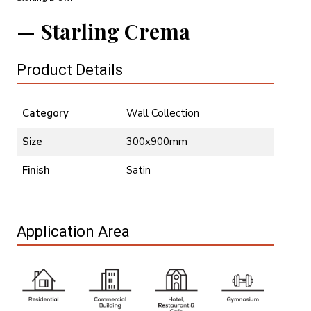
Starling Crema
Product Details
Category
Wall Collection
Size
300x900mm
Finish
Satin
Application Area