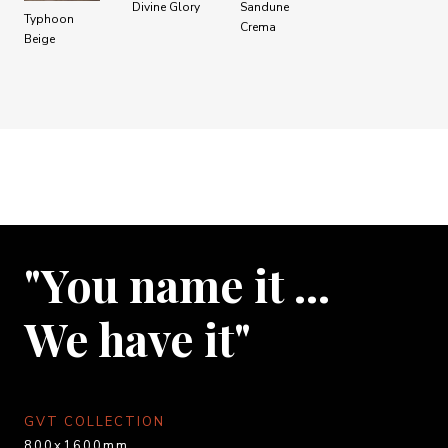
Divine Glory
Sandune
Typhoon
Crema
Beige
"You name it …
We have it"
GVT COLLECTION
800x1600mm